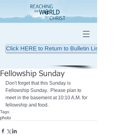
Click HERE to Return to Bulletin List
Fellowship Sunday
Don't forget that this Sunday is 
Fellowship Sunday.  Please plan to 
meet in the basement at 10:10 A.M. for 
fellowship and food. 
Tags:
photo