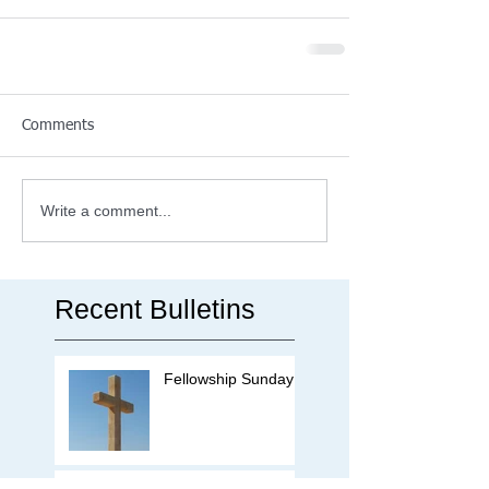
Comments
Write a comment...
Recent Bulletins
Fellowship Sunday