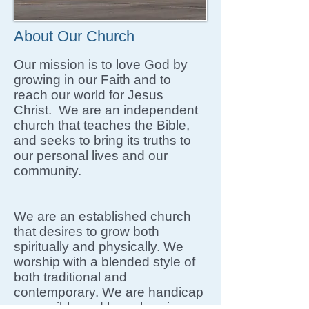
About Our Church
Our mission is to love God by
growing in our Faith and to
reach our world for Jesus
Christ. We are an independent
church that teaches the Bible,
and seeks to bring its truths to
our personal lives and our
community.
We are an established church
that desires to grow both
spiritually and physically. We
worship with a blended style of
both traditional and
contemporary. We are handicap
accessible and have hearing