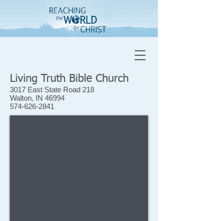
Living Truth Bible Church
3017 East State Road 218
Walton, IN 46994
574-626-2841