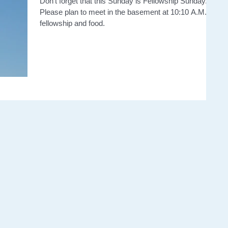
Don't forget that this Sunday is Fellowship Sunday.
Please plan to meet in the basement at 10:10 A.M. for
fellowship and food.