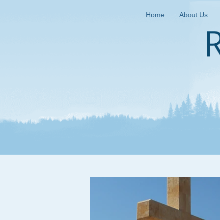
Home
About Us