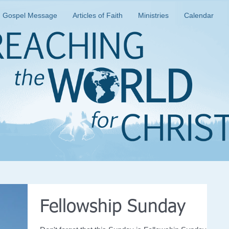
Gospel Message
Articles of Faith
Ministries
Calendar
Fellowship Sunday