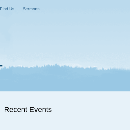
Find Us
Sermons
Recent Events