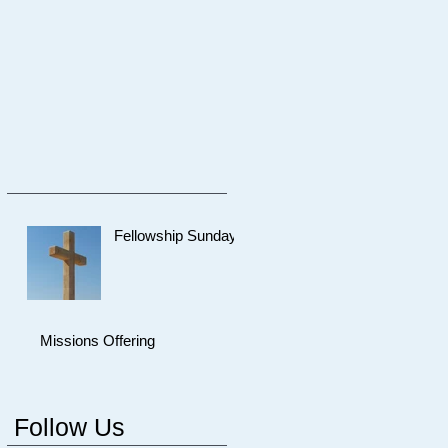
Fellowship Sunday
Missions Offering
Follow Us