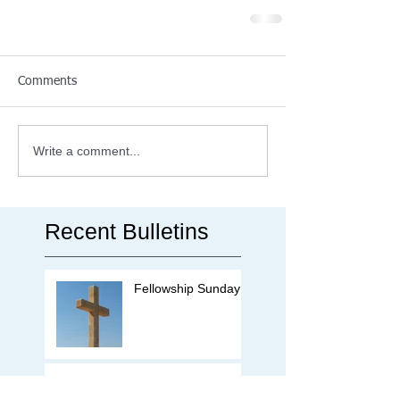
Comments
Write a comment...
Recent Bulletins
Fellowship Sunday
Missions Offering