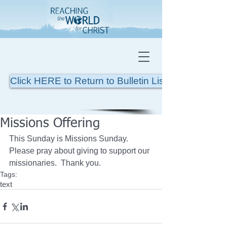
Click HERE to Return to Bulletin List
Missions Offering
This Sunday is Missions Sunday.  
Please pray about giving to support our 
missionaries.  Thank you.
Tags:
text