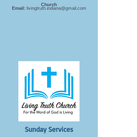
Church
Email:
livingtruth.indiana@gmail.com
Sunday Services