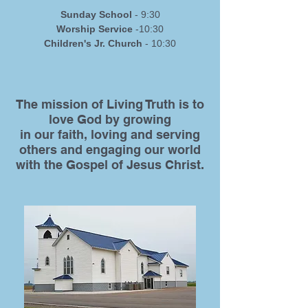
Sunday School
- 9:30
Worship Service
-10:30
Children's Jr. Church
- 10:30
The mission of Living Truth is to
love God by growing
in our faith, loving and serving
others and engaging our world
with the Gospel of Jesus Christ.