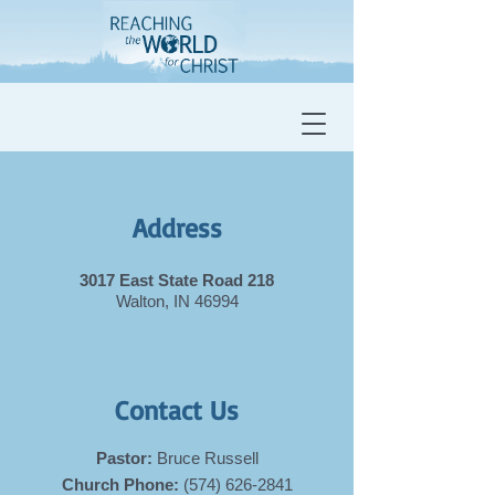
Address
3017 East State Road 218
Walton, IN 46994
Contact Us
Pastor:
Bruce Russell
Church Phone:
(574) 626-2841