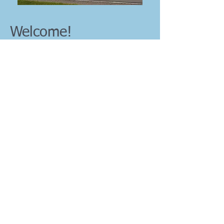
Welcome!
So glad you dropped by to check us out! We
are an independent Bible believing church
in rural Indiana that strives to show the love
of Jesus Christ to our surrounding
We worship the Lord Jesus
community.
Christ and study His Word in a relevant,
practical way.
If you are looking for a church home,
encouragement in your Christian walk or
want to be equipped to reach our world with
the good news of Jesus Christ, check us
out! Discover for yourself what God is
doing here at Living Truth. You would be a
welcome addition to our church family!